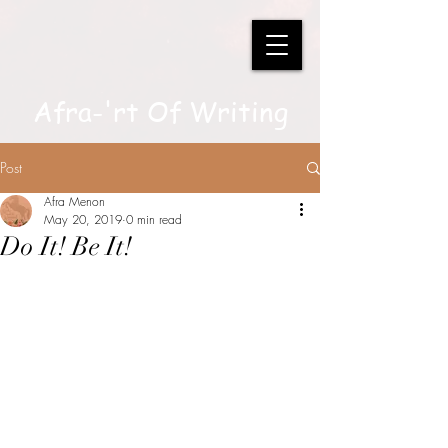
Afra-'rt Of Writing
Post
Afra Menon
May 20, 2019
0 min read
Do It! Be It!