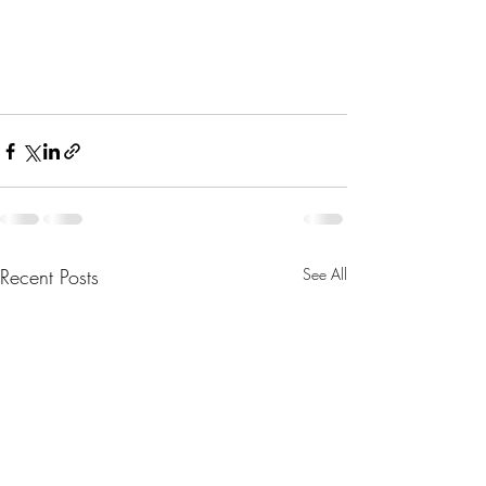
Recent Posts
See All