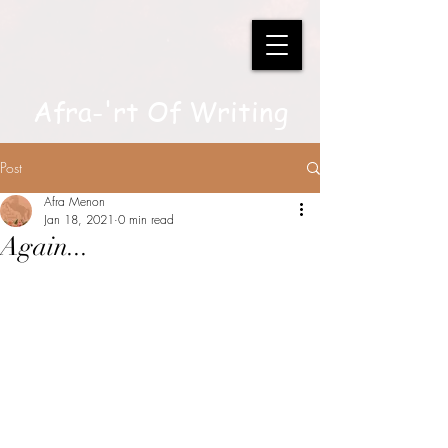
Afra-'rt Of Writing
Post
Afra Menon
Jan 18, 2021
0 min read
Again...