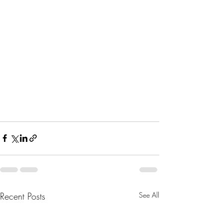
Recent Posts
See All